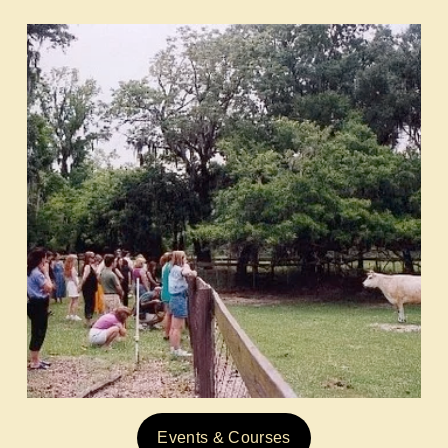
Events & Courses