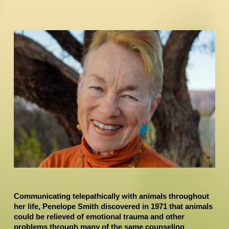
Communicating telepathically with animals throughout 
her life, Penelope Smith discovered in 1971 that animals 
could be relieved of emotional trauma and other 
problems through many of the same counseling 