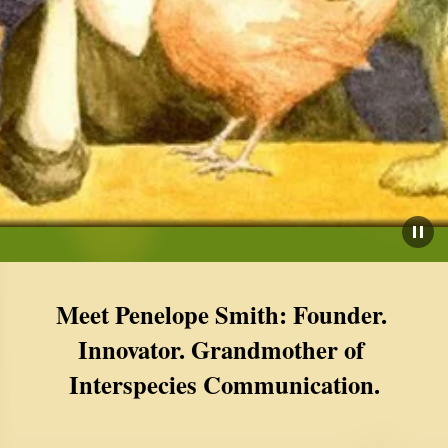
Meet Penelope Smith: Founder. 
Innovator. Grandmother of 
Interspecies Communication.