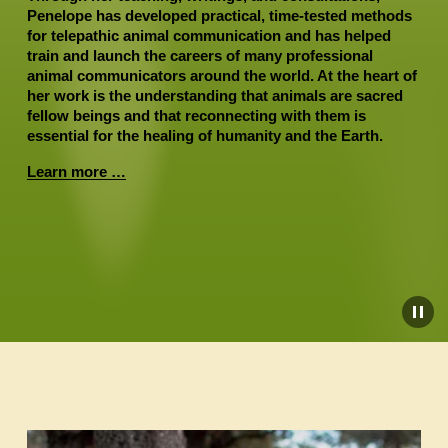
Penelope has developed practical, time-tested methods 
for telepathic animal communication and has helped 
train and launch the careers of many professional 
animal communicators around the world. At the heart of 
her work is the understanding that animals are sacred 
fellow beings and that reconnecting with them is 
essential for the healing of humanity and the Earth.
Learn more …