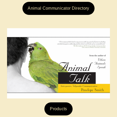
Animal Communicator Directory
Products