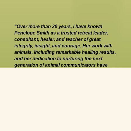
“Over more than 20 years, I have known 
Penelope Smith as a trusted retreat leader, 
consultant, healer, and teacher of great 
integrity, insight, and courage. Her work with 
animals, including remarkable healing results, 
and her dedication to nurturing the next 
generation of animal communicators have 
enriched countless lives.”
Susan B. Eirich, PhD, Founder and Executive 
Director, Earthfire Institute Wildlife Sanctuary