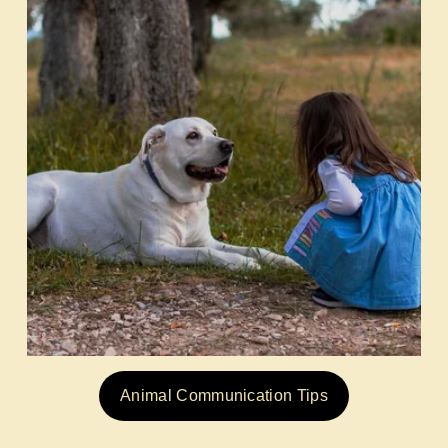
Animal Communication Tips