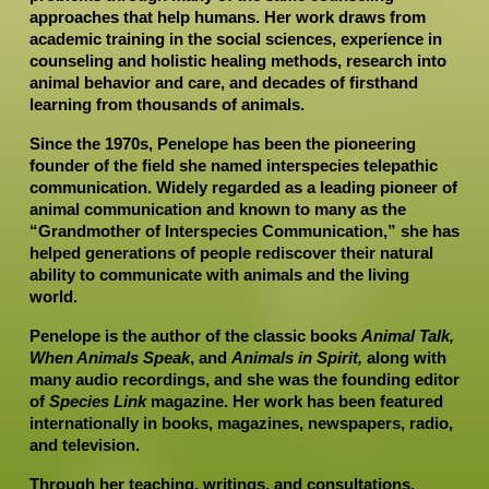
approaches that help humans. Her work draws from 
academic training in the social sciences, experience in 
counseling and holistic healing methods, research into 
animal behavior and care, and decades of firsthand 
learning from thousands of animals.
Since the 1970s, Penelope has been the pioneering 
founder of the field she named interspecies telepathic 
communication. Widely regarded as a leading pioneer of 
animal communication and known to many as the 
“Grandmother of Interspecies Communication,” she has 
helped generations of people rediscover their natural 
ability to communicate with animals and the living 
world.
Penelope is the author of the classic books 
Animal Talk, 
When Animals Speak
, and 
Animals in Spirit,
 along with 
many audio recordings, and she was the founding editor 
of 
Species Link 
magazine. Her work has been featured 
internationally in books, magazines, newspapers, radio, 
and television.
Through her teaching, writings, and consultations, 